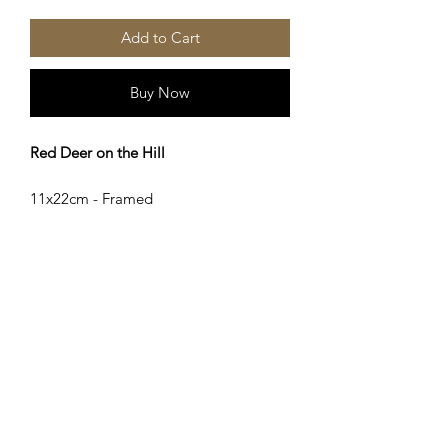
Add to Cart
Buy Now
Red Deer on the Hill
11x22cm - Framed