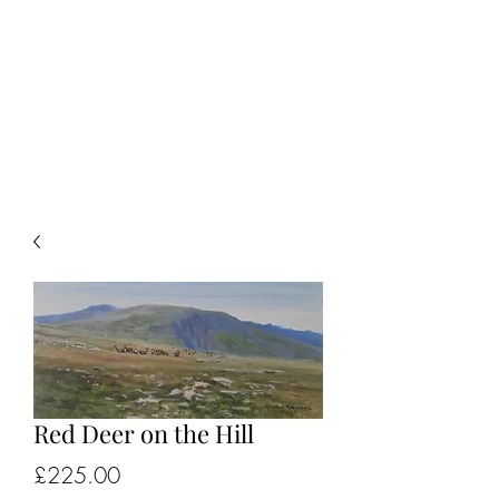
ALISTAIR J.
MAKINSON
Landscape & Sporting Artist
Red Deer on the Hill
Price
£225.00