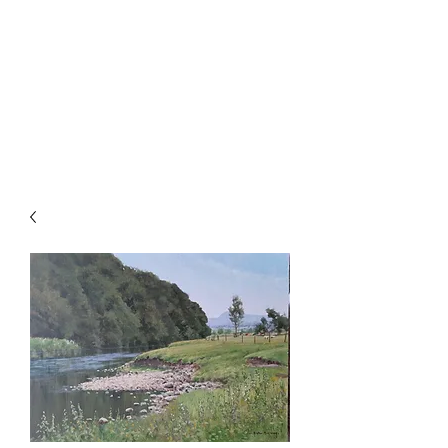
ALISTAIR J.
MAKINSON
Landscape & Sporting Artist