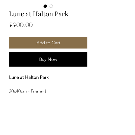
Lune at Halton Park
Price
£900.00
Add to Cart
Buy Now
Lune at Halton Park
30x40cm - Framed