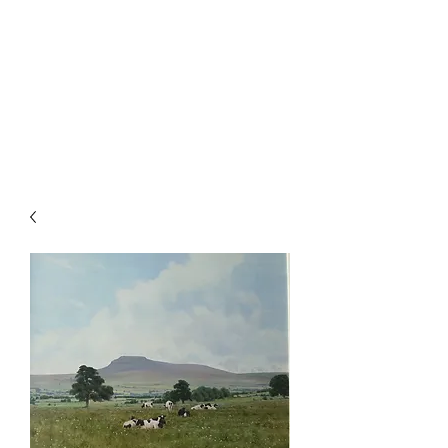
ALISTAIR J.
MAKINSON
Landscape & Sporting Artist