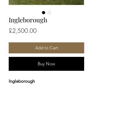
Ingleborough
Price
£2,500.00
Add to Cart
Buy Now
Ingleborough
50x60cm - Framed