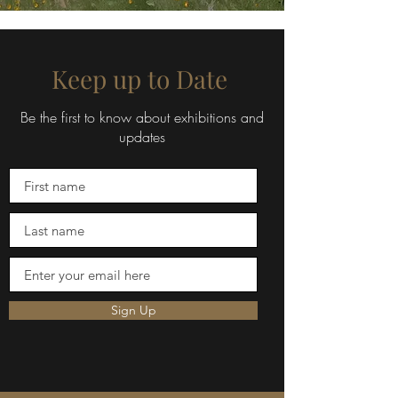
Keep up to Date
Be the first to know about exhibitions and
updates
Sign Up