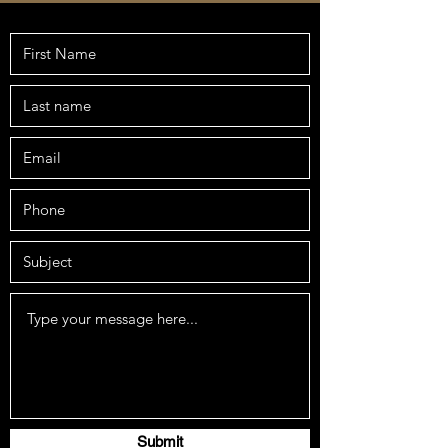
Submit