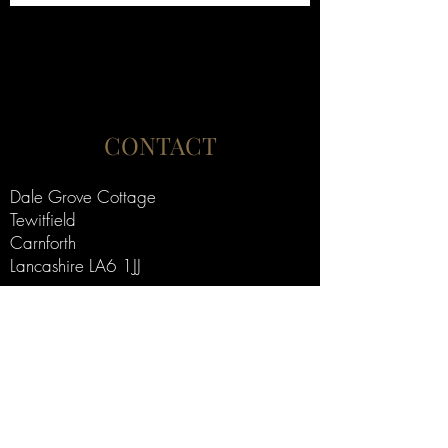
CONTACT
Dale Grove Cottage
Tewitfield
Carnforth
Lancashire LA6 1JJ
alistairjmakinson@gmail.com
+44 (0) 7775 944 844