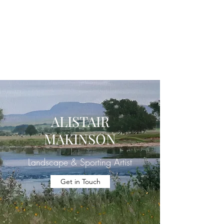
ALISTAIR J.
MAKINSON
Landscape & Sporting Artist
ALISTAIR
MAKINSON
Landscape & Sporting Artist
Get in Touch